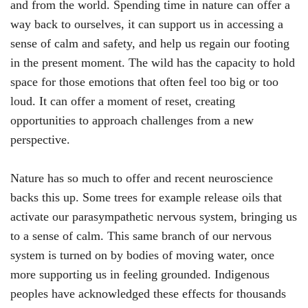
and from the world. Spending time in nature can offer a
way back to ourselves, it can support us in accessing a
sense of calm and safety, and help us regain our footing
in the present moment. The wild has the capacity to hold
space for those emotions that often feel too big or too
loud. It can offer a moment of reset, creating
opportunities to approach challenges from a new
perspective.
Nature has so much to offer and recent neuroscience
backs this up. Some trees for example release oils that
activate our parasympathetic nervous system, bringing us
to a sense of calm. This same branch of our nervous
system is turned on by bodies of moving water, once
more supporting us in feeling grounded. Indigenous
peoples have acknowledged these effects for thousands