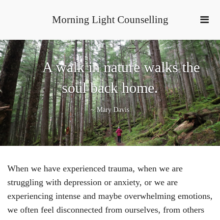
Morning Light Counselling
A walk in nature walks the
soul back home.
~ Mary Davis
When we have experienced trauma, when we are
struggling with depression or anxiety, or we are
experiencing intense and maybe overwhelming emotions,
we often feel disconnected from ourselves, from others