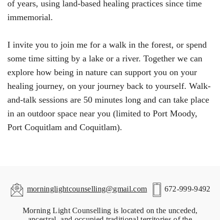
of years, using land-based healing practices since time
immemorial.
I invite you to join me for a walk in the forest, or spend
some time sitting by a lake or a river. Together we can
explore how being in nature can support you on your
healing journey, on your journey back to yourself. Walk-
and-talk sessions are 50 minutes long and can take place
in an outdoor space near you (limited to Port Moody,
Port Coquitlam and Coquitlam).
morninglightcounselling@gmail.com
672-999-9492
Morning Light Counselling is located on the unceded,
ancestral, and occupied traditional territories of the